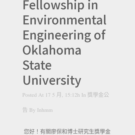
Fellowship in
Environmental
Engineering of
Oklahoma
State
University
Posted At 17 5 月, 15:12h
In
獎學金公
告
By
Inhmm
您好！有關廖保和博士研究生獎學金