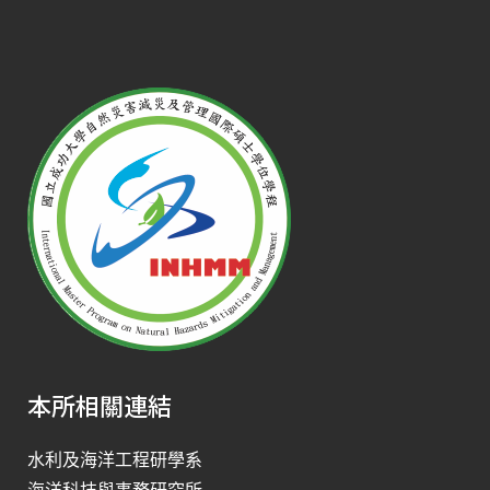
本所相關連結
水利及海洋工程研學系