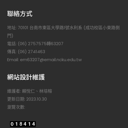
聯絡方式
地址: 70101 台南市東區大學路1號水利系 (成功校區小東路側
門)
電話: (06) 2757575轉63207
傳真: (06) 2741463
Email: em63207@email.ncku.edu.tw
網站設計維護
維護者: 賴悅仁、林培榕
更新日期: 2023.10.30
瀏覽次數: