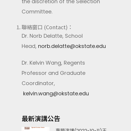
the discretion of the Selection
Committee.
聯絡窗口 (Contact)：
Dr. Norb Delatte, School
Head,
norb.delatte@okstate.edu
Dr. Kelvin Wang, Regents
Professor and Graduate
Coordinator,
kelvin.wang@okstate.edu
最新演講公告
專題演講(2022-10-11)王