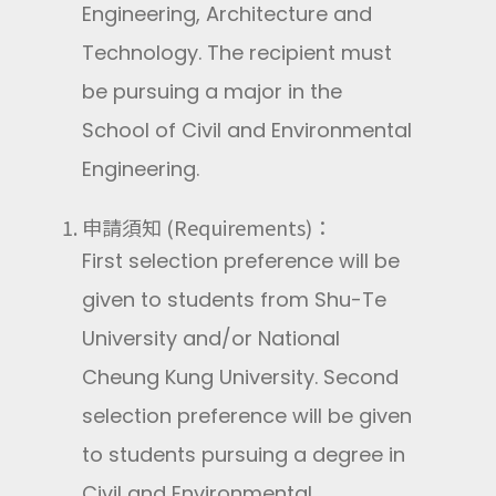
Engineering, Architecture and
Technology. The recipient must
be pursuing a major in the
School of Civil and Environmental
Engineering.
申請須知 (Requirements)：
First selection preference will be
given to students from Shu-Te
University and/or National
Cheung Kung University. Second
selection preference will be given
to students pursuing a degree in
Civil and Environmental