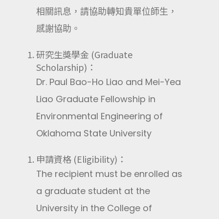
相關訊息，請協助轉知貴單位師生，
感謝協助。
研究生獎學金 (Graduate
Scholarship)：
Dr. Paul Bao-Ho Liao and Mei-Yea
Liao Graduate Fellowship in
Environmental Engineering of
Oklahoma State University
申請資格 (Eligibility)：
The recipient must be enrolled as
a graduate student at the
University in the College of