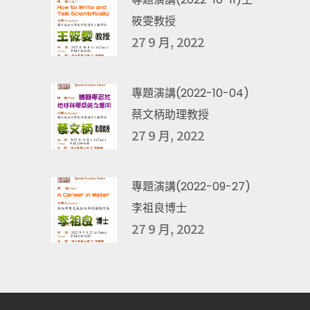
筱雯教授
27 9 月, 2022
專題演講(2022-10-04)
蔡文柄助理教授
27 9 月, 2022
專題演講(2022-09-27)
李祖良博士
27 9 月, 2022