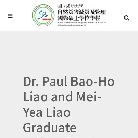
Dr. Paul Bao-Ho
Liao and Mei-
Yea Liao
Graduate