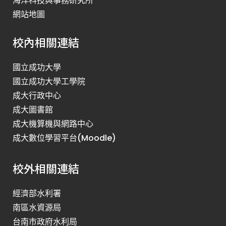
海洋科技與事務研究所
網站地圖
校內相關連結
國立成功大學
國立成功大學工學院
成大行政中心
成大圖書館
成大機算機與網路中心
成大數位學習平台(Moodle)
校外相關連結
經濟部水利署
南區水資源局
台南市政府水利局