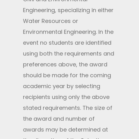
Engineering, specializing in either
Water Resources or
Environmental Engineering. In the
event no students are identified
using both the requirements and
preferences above, the award
should be made for the coming
academic year by selecting
recipients using only the above
stated requirements. The size of
the award and number of
awards may be determined at